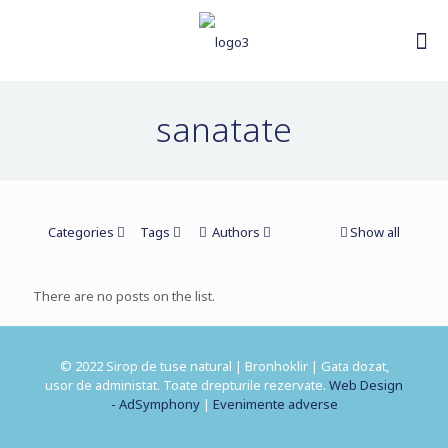
sanatate
Categories
Tags
Authors
Show all
There are no posts on the list.
© 2022 Sirop de tuse natural | Bronhoklir | Gata dozat,
usor de administat. Toate drepturile rezervate.
Web Design
- AdSymphony
|
Evenimente adverse