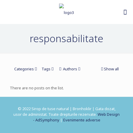
responsabilitate
Categories
Tags
Authors
Show all
There are no posts on the list.
© 2022 Sirop de tuse natural | Bronhoklir | Gata dozat,
usor de administat. Toate drepturile rezervate.
Web Design
- AdSymphony
|
Evenimente adverse