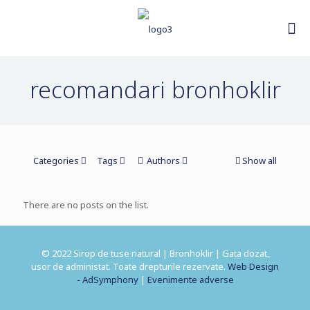
recomandari bronhoklir
Categories
Tags
Authors
Show all
There are no posts on the list.
© 2022 Sirop de tuse natural | Bronhoklir | Gata dozat,
usor de administat. Toate drepturile rezervate.
Web Design
- AdSymphony
|
Evenimente adverse